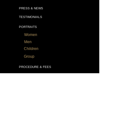
PRESS & NEWS
TESTIMONIALS
PORTRAITS
Women
Men
Children
Group
PROCEDURE & FEES
WHAT YOU NEED TO KNOW
ALL GALLERIES
VATICAN SPLENDORS
DRAWINGS
MURALS
SACRED ART
OTHER WORKS
BOOK Legacy Portraits
VIDEOS