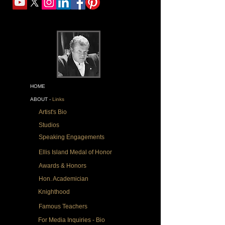
HOME
ABOUT -
Links
Artist's Bio
Studios
Speaking Engagements
Ellis Island Medal of Honor
Awards & Honors
Hon. Academician
Knighthood
Famous Teachers
For Media Inquiries - Bio