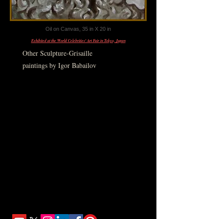
Oil on Canvas, 35 in X 20 in
Exhibited at the World Celebrities' Art Fair in Tokyo, Japan
Other Sculpture-Grisaille
paintings by Igor Babailov