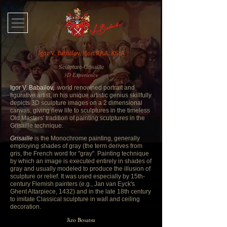
Igor V. Babailov, Hon.RAA, KStA
Sculpture-Grisaille
3D Experience
Igor V. Babailov,
world renowned portrait and
figurative artist, in his unique artistic genius skillfully
depicts 3D sculpture images on a 2 dimensional
canvas, giving new life to sculptures in the timeless
Old Masters' tradition of painting sculptures in the
Grisaille technique.
Grisaille
is the Monochrome painting, generally
employing shades of gray (the term derives from
gris, the French word for "gray". Painting technique
by which an image is executed entirely in shades of
gray and usually modeled to produce the illusion of
sculpture or relief. It was used especially by 15th-
century Flemish painters (e.g., Jan van Eyck's
Ghent Altarpiece, 1432) and in the late 18th century
to imitate Classical sculpture in wall and ceiling
decoration.
Jizo Bosatsu