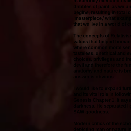
masterfully executed real
dribbles of paint, as we 
begins, resulting in total 
‘masterpiece,’ what exampl
that we live in a world of
The concepts of Relativis
values that helped humani
where common moral sense
tasteless, unethical and 
choices, privileges and fr
devil and therefore the f
anatomy and nature is bro
answer is obvious.
I would like to expand fur
and its vital role in foll
Genesis Chapter 1, it say
darkness. He separated li
SAW goodness.
Modern critics of the scho
depicting man or nature in 