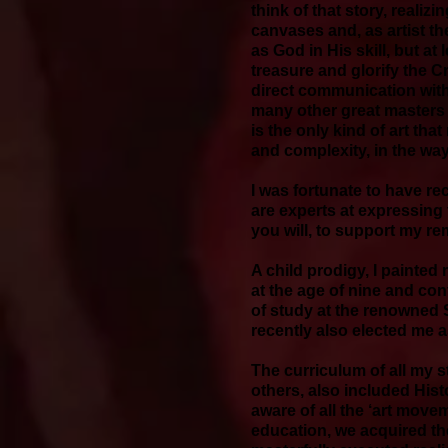
think of that story, realiz
canvases and, as artist th
as God in His skill, but at
treasure and glorify the C
direct communication with
many other great masters a
is the only kind of art that
and complexity, in the way
I was fortunate to have re
are experts at expressing t
you will, to support my r
A child prodigy, I painted 
at the age of nine and cont
of study at the renowned S
recently also elected me 
The curriculum of all my
others, also included Hist
aware of all the ‘art movem
education, we acquired th