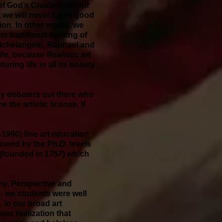
y of God’s Creation on our
t we will never be as good
tion. In other words, we
n traditional training of
 Michelangelo, Raphael and
fe, because Realistic art
uring life in all its beauty
any debaters out there who
the artistic license, if
4-1990) fine art education
llowed by the Ph.D. levels
 (founded in 1757) which
my, Perspective and
o, we students were well
. In our broad art
as realization that