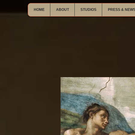
HOME
ABOUT
STUDIOS
PRESS & NEW