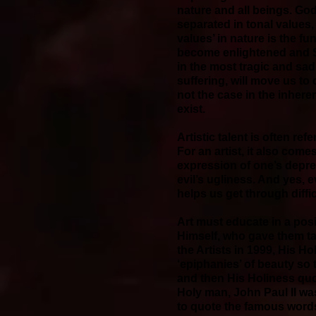
nature and all beings. God
separated in tonal values, 
values’ in nature is the fu
become enlightened and S
in the most tragic and sa
suffering, will move us to
not the case in the inhere
exist.
Artistic talent is often re
For an artist, it also come
expression of one’s depre
evil’s ugliness. And yes, 
helps us get through diffi
Art must educate in a posi
Himself, who gave them tale
the Artists in 1999, His H
‘epiphanies’ of beauty so t
and then His Holiness quo
Holy man, John Paul II wa
to quote the famous words