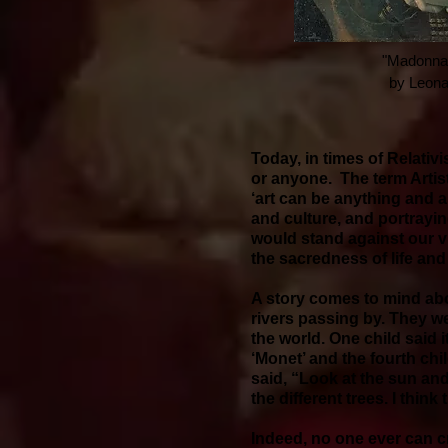
"Madonna L
by Leona
Today, in times of Relativ
or anyone. The term Artis
‘art can be anything and a
and culture, and portrayin
would stand against our vi
the sacredness of life and
A story comes to mind abou
rivers passing by. They we
the world. One child said 
‘Monet’ and the fourth chi
said, “Look at the sun and
the different trees. I think
Indeed, no one ever can cr