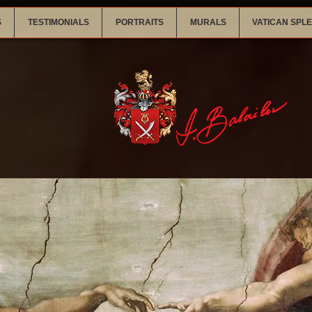
S
TESTIMONIALS
PORTRAITS
MURALS
VATICAN SPL