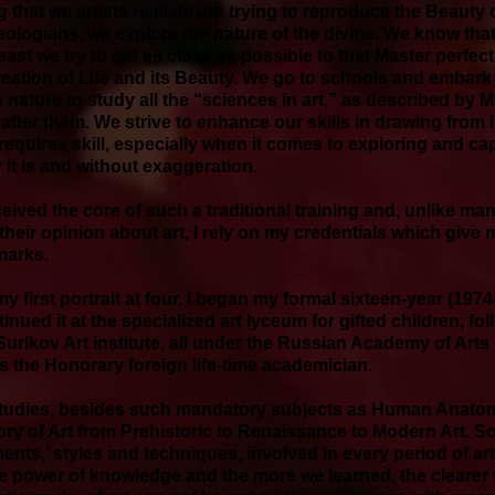
ing that we artists realists are trying to reproduce the Beaut
eologians, we explore the nature of the divine. We know tha
 least we try to get as close as possible to that Master perfec
reation of Life and its Beauty. We go to schools and embark i
 nature to study all the “sciences in art,” as described by
fter them. We strive to enhance our skills in drawing from li
 requires skill, especially when it comes to exploring and capt
 it is and without exaggeration.
ceived the core of such a traditional training and, unlike m
heir opinion about art, I rely on my credentials which give me 
emarks.
my first portrait at four. I began my formal sixteen-year (197
inued it at the specialized art lyceum for gifted children, fo
urikov Art institute, all under the Russian Academy of Arts
as the Honorary foreign life-time academician.
 studies, besides such mandatory subjects as Human Anato
ory of Art from Prehistoric to Renaissance to Modern Art. S
ents,’ styles and techniques, involved in every period of art
e power of knowledge and the more we learned, the clearer w