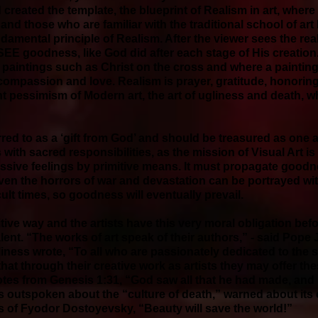
 created the template, the blueprint of Realism in art, where
and those who are familiar with the traditional school of art
ndamental principle of Realism. After the viewer sees the real
EE goodness, like God did after each stage of His creatio
d paintings such as Christ on the cross and where a paintin
 compassion and love. Realism is prayer, gratitude, honoring
nt pessimism of Modern art, the art of ugliness and death, w
ferred to as a ‘gift from God’ and should be treasured as one 
s with sacred responsibilities, as the mission of Visual Art is
ssive feelings by primitive means. It must propagate good
even the horrors of war and devastation can be portrayed wi
cult times, so goodness will eventually prevail.
tive way and the artists have this very moral obligation bef
nt. “The works of art speak of their authors,” - said Pope Joh
oliness wrote, “To all who are passionately dedicated to the 
hat through their creative work as artists they may offer thes
tes from Genesis 1:31, “God saw all that he had made, and 
s outspoken about the “culture of death,” warned about it
 of Fyodor Dostoyevsky, “Beauty will save the world!”