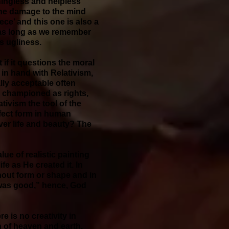
ningless and helpless
 the damage to the mind
ece’ and this one is also a
d, as long as we remember
es ugliness.
if it questions the moral
in hand with Relativism,
ly acceptable often
e championed as rights,
tivism the tool of the
rfect form in human
er life and beauty? The
ue of realistic painting
e as He created it. In
hout form or shape and in
 was good,” hence, God
e is no creativity in
on of heaven and earth,