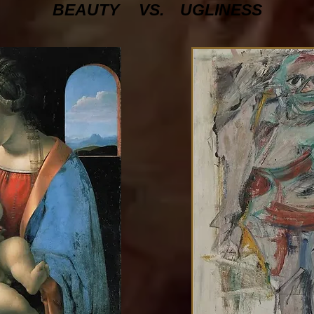
BEAUTY
VS.
UGLINESS