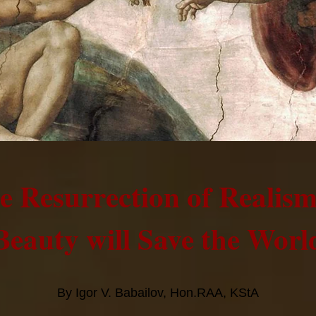
e Resurrection of Realis
Beauty will Save the Worl
By Igor V. Babailov, Hon.RAA, KStA