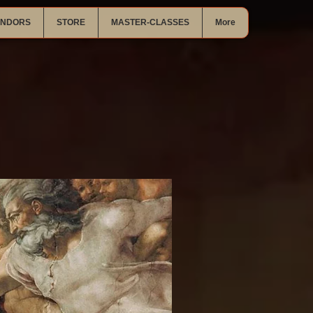
ENDORS
STORE
MASTER-CLASSES
More