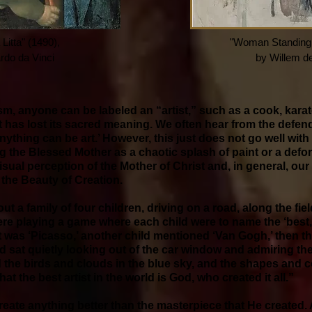
itta" (1490),
"Woman Standing -
rdo da Vinci
by Willem d
ism, anyone can be labeled an “artist,” such as a cook, karate
t has lost its sacred meaning. We often hear from the defe
nything can be art.’ However, this just does not go well with
g the Blessed Mother as a chaotic splash of paint or a defo
sual perception of the Mother of Christ and, in general, ou
 the Beauty of Creation.
t a family of four children, driving on a road, along the fie
re playing a game where each child were to name the ‘best,’ i
it was ‘Picasso,’ another child mentioned ‘Van Gogh,’ then t
ld sat quietly looking out of the car window and admiring th
 the birds and clouds in the blue sky, and the shapes and co
 that the best artist in the world is God, who created it all.”
eate anything better than the masterpiece that He created. As