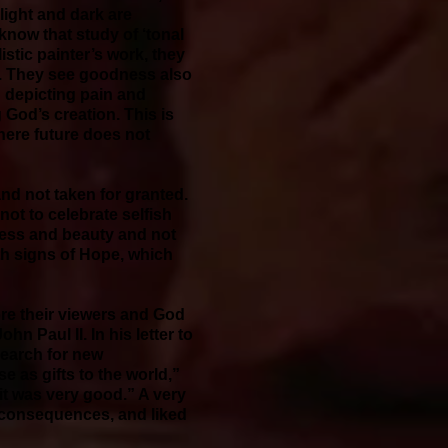
 light and dark are
 know that study of ‘tonal
istic painter’s work, they
n. They see goodness also
g depicting pain and
 God’s creation. This is
here future does not
and not taken for granted.
 not to celebrate selfish
ness and beauty and not
th signs of Hope, which
ore their viewers and God
n Paul II. In his letter to
search for new
e as gifts to the world,”
it was very good.” A very
s consequences, and liked