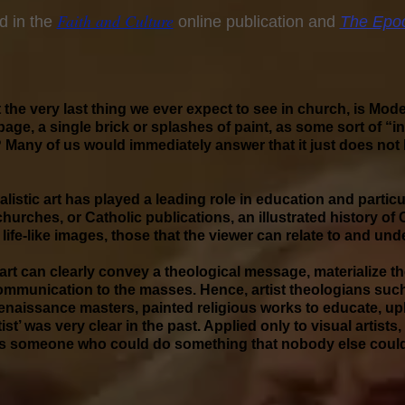
Faith an
d Culture
d in the
online publication and
The Epo
t the very last thing we ever expect to see in church, is Mode
age, a single brick or splashes of paint, as some sort of “in
any of us would immediately answer that it just does not 
listic art has played a leading role in education and particu
 churches, or Catholic publications, an illustrated history of
 life-like images, those that the viewer can relate to and und
 art can clearly convey a theological message, materialize 
communication to the masses. Hence, artist theologians such
naissance masters, painted religious works to educate, upl
Artist’ was very clear in the past. Applied only to visual artis
st was someone who could do something that nobody else coul