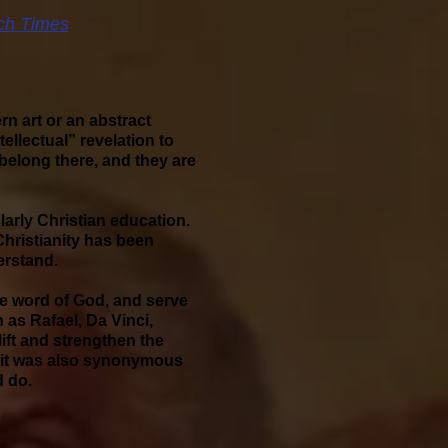
ch Times
rn art or an abstract
tellectual” revelation to
belong there, and they are
larly Christian education.
 Christianity has been
erstand.
the word of God, and serve
 as Rafael, Da Vinci,
ift and strengthen the
ts, it was also synonymous
d do.