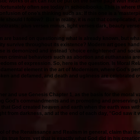
istic works of art can not be put on the same page with mea
unfortunately often see today in schoolbooks. This is where
confusion of one’s thinking such as: If this one is a ‘masterpi
e should I follow? But in reality, it is not that complicate
 contrasts: plus verses minus, light verses dark, beauty vers
m are based on questioning what is already known, but what 
ty survive throughout its existence? Modern art goes hand 
 is demonized and instead ‘choice enlightened’ and social
even criminal behaviors such as abortion and euthanasia ar
eedoms of expression. So, here is the question. Is Moral Rela
undamental element in the art of Modernism, where God’s pe
ken and defamed, and death and ugliness are celebrated ov
ther and use Genesis Chapter 1, as the basis for the moral val
owing God’s commandments and in promoting and preserving lif
s that God created heaven and earth when the earth was wit
ght from darkness, and at the end of each day, “God saw it
ol of the Renaissance and Realism in general, claim that ther
its true form, yet that is exactly what God did in his creati