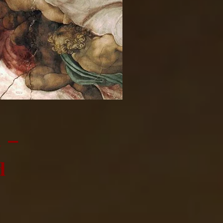
m –
d