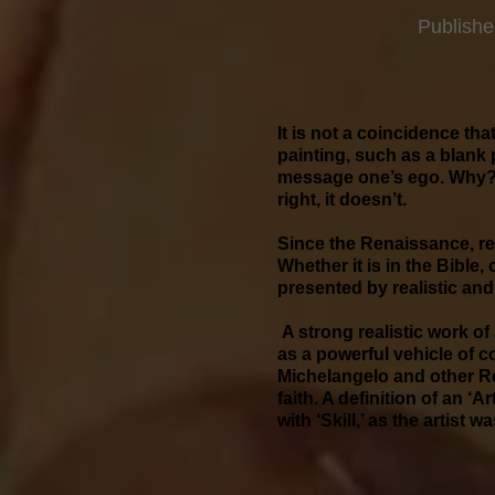
Publishe
It is not a coincidence tha
painting, such as a blank p
message one’s ego. Why? M
right, it doesn’t.
Since the Renaissance, rea
Whether it is in the Bible,
presented by realistic and
A strong realistic work of
as a powerful vehicle of 
Michelangelo and other Re
faith. A definition of an ‘
with ‘Skill,’ as the arti