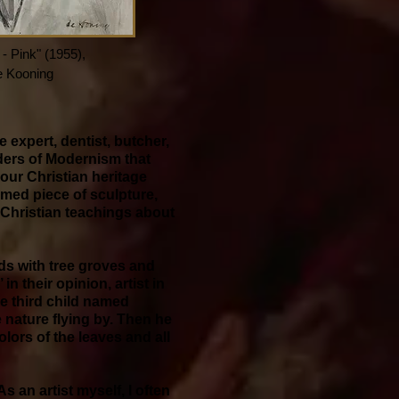
 Pink" (1955),
e Kooning
 expert, dentist, butcher,
nders of Modernism that
 our Christian heritage
rmed piece of sculpture,
r Christian teachings about
lds with tree groves and
n their opinion, artist in
he third child named
e nature flying by. Then he
lors of the leaves and all
 an artist myself, I often