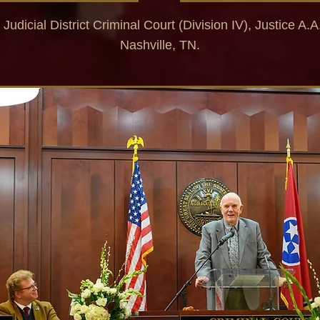
 Judicial District Criminal Court (Division IV),
Justice A.A
Nashville, TN.