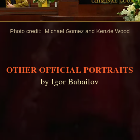
Photo credit: Michael Gomez and Kenzie Wood
OTHER OFFICIAL PORTRAITS
by Igor Babailov