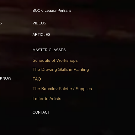
BOOK Legacy Portraits
S
VIDEOS
ARTICLES
MASTER-CLASSES
Schedule of Workshops
The Drawing Skills in Painting
 KNOW
FAQ
The Babailov Palette / Supplies
Letter to Artists
CONTACT