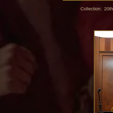
Collection: 20th