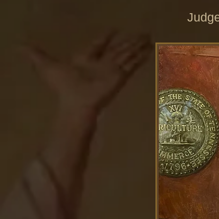
Judge