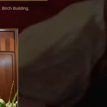
. Birch Building,