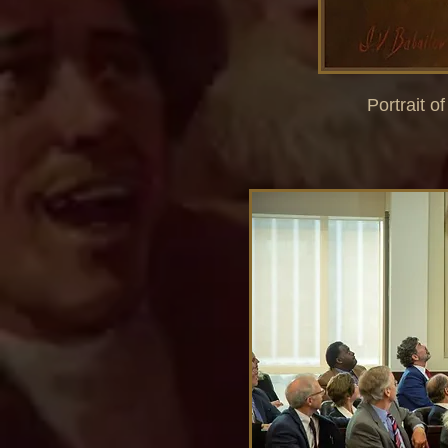
Portrait o