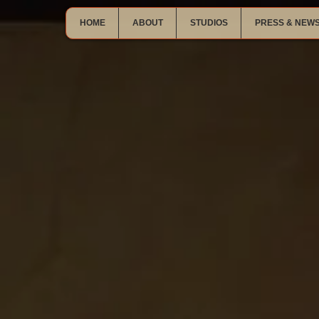
HOME
ABOUT
STUDIOS
PRESS & NEW