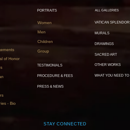
PORTRAITS
ALL GALLERIES
Women
VATICAN SPLENDOR
Men
MURALS
Children
DRAWINGS
gements
Group
SACRED ART
al of Honor
OTHER WORKS
TESTIMONIALS
rs
WHAT YOU NEED TO
PROCEDURE & FEES
an
PRESS & NEWS
rs
ies - Bio
STAY CONNECTED