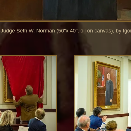
f Judge Seth W. Norman (50"x 40", oil on canvas), by Igo