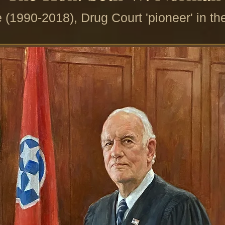
 (1990-2018), Drug Court 'pioneer' in th