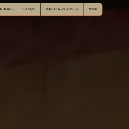
ENDORS
STORE
MASTER-CLASSES
More