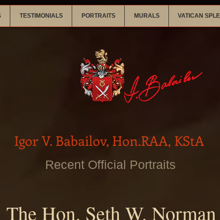
S
TESTIMONIALS
PORTRAITS
MURALS
VATICAN SPL
Igor V. Babailov, Hon.RAA, KStA
Recent Official Portraits
The Hon. Seth W. Norman