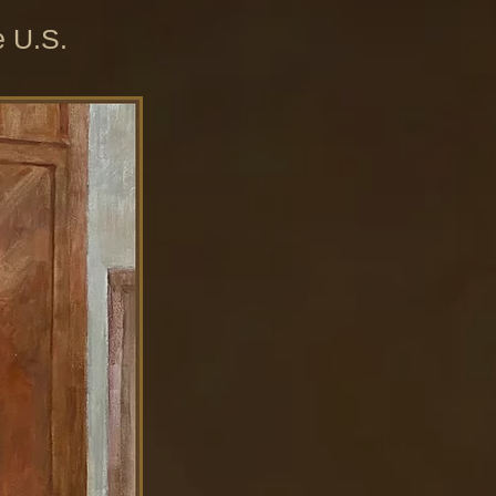
e U.S.