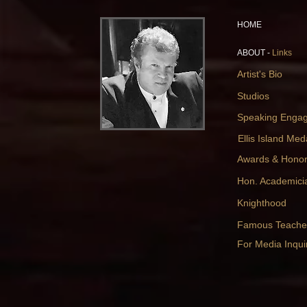
HOME
ABOUT -
Links
Artist's Bio
Studios
Speaking Enga
Ellis Island Med
Awards & Hono
Hon. Academici
Knighthood
Famous Teache
For Media Inquir