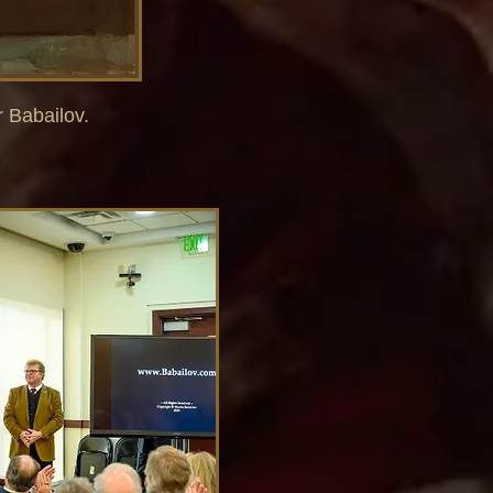
r Babailov.